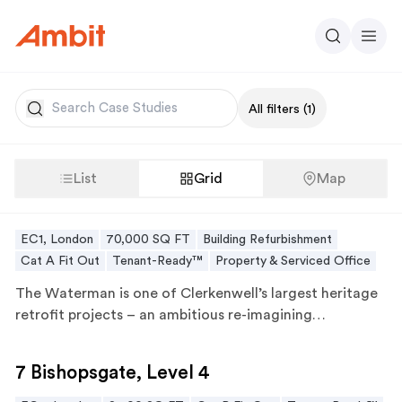
Ambit
Search
Men
Search
All filters
(1)
List
Grid
Map
The Waterman
The Waterman
EC1, London
70,000 SQ FT
Building Refurbishment
Cat A Fit Out
Tenant-Ready™
Property & Serviced Office
The Waterman
is one of Clerkenwell’s largest heritage
retrofit projects – an ambitious re-imagining…
7 Bishopsgate, Level 4
7 Bishopsgate, Level 4