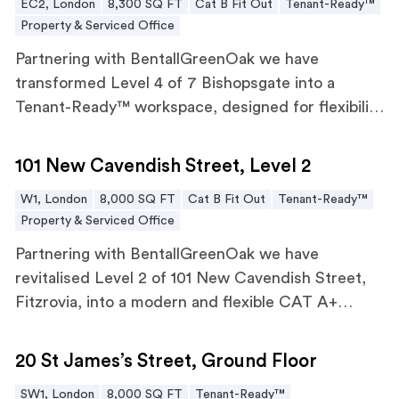
EC2, London
8,300 SQ FT
Cat B Fit Out
Tenant-Ready™
Property & Serviced Office
Partnering with BentallGreenOak we have
transformed Level 4 of 7 Bishopsgate into a
Tenant-Ready™ workspace, designed for flexibility
and future workforce needs.
101 New Cavendish Street, Level 2
101 New Cavendish Street, Level 2
W1, London
8,000 SQ FT
Cat B Fit Out
Tenant-Ready™
Property & Serviced Office
Partnering with BentallGreenOak we have
revitalised Level 2 of 101 New Cavendish Street,
Fitzrovia, into a modern and flexible CAT A+
workspace.
20 St James’s Street, Ground Floor
20 St James’s Street, Ground Floor
SW1, London
8,000 SQ FT
Tenant-Ready™