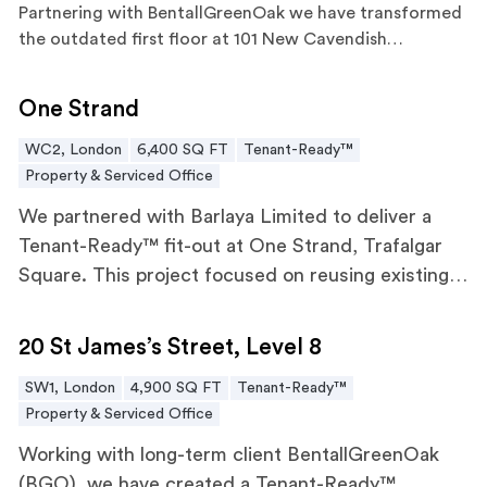
Partnering with
BentallGreenOak
we have transformed
the outdated first floor at 101 New Cavendish…
One Strand
One Strand
WC2, London
6,400 SQ FT
Tenant-Ready™
Property & Serviced Office
We partnered with Barlaya Limited to deliver a
Tenant-Ready™ fit-out at One Strand, Trafalgar
Square. This project focused on reusing existing
elements, including glazed partitions, doors,
20 St James’s Street, Level 8
ceiling tiles, and raised access floors, achieving a
20 St James’s Street, Level 8
60% reduction in embodied carbon.
SW1, London
4,900 SQ FT
Tenant-Ready™
Property & Serviced Office
Working with long-term client BentallGreenOak
(BGO), we have created a Tenant-Ready™