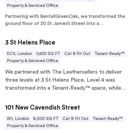
Property & Serviced Office
Partnering with BentallGreenOak, we transformed the
ground floor of 20 St James’s Street into a…
3 St Helens Place
3 St Helens Place
EC3, London
7,400 SQ FT
Cat B Fit Out
Tenant-Ready™
Property & Serviced Office
We partnered with The Leathersellers to deliver
three levels at 3 St Helens Place. Level 4 was
transformed into a Tenant-Ready™ space, while
levels 2 and 6 underwent tailored CAT B fit outs.
101 New Cavendish Street
101 New Cavendish Street
W1, London
8,000 SQ FT
Cat B Fit Out
Tenant-Ready™
Property & Serviced Office