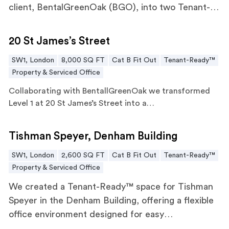
client, BentalGreenOak (BGO), into two Tenant-
Ready™ offices. This project integrated modern
20 St James’s Street
finishes, bespoke joinery, and AV and IT systems
20 St James’s Street
to ensure the spaces were immediately ready for
SW1, London
8,000 SQ FT
Cat B Fit Out
Tenant-Ready™
occupation.
Property & Serviced Office
Collaborating with
BentallGreenOak
we transformed
Level 1 at 20 St James’s Street into a…
Tishman Speyer, Denham Building
Tishman Speyer, Denham Building
SW1, London
2,600 SQ FT
Cat B Fit Out
Tenant-Ready™
Property & Serviced Office
We created a Tenant-Ready™ space for Tishman
Speyer in the Denham Building, offering a flexible
office environment designed for easy
customisation by future tenants. The workspace