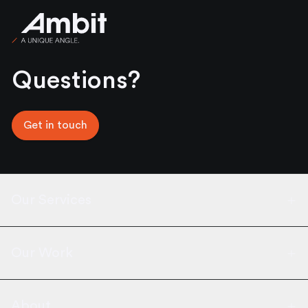
Ambit
Questions?
Get in touch
Our Services
Our Work
About