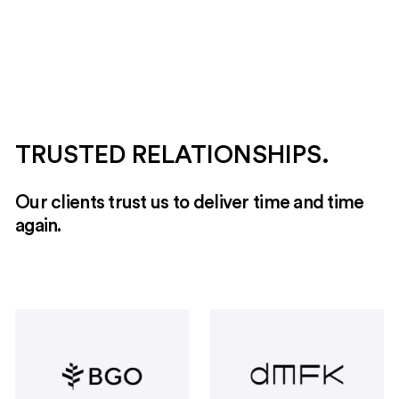
meets modern needs with a versatile layout that
adapts to various business requirements.
TRUSTED RELATIONSHIPS.
Our clients trust us to deliver time and time
again.