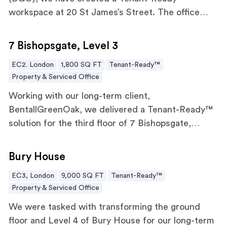
workspace at 20 St James’s Street. The office
combines breakout spaces, a teapoint, and
7 Bishopsgate, Level 3
meeting rooms designed for flexibility and
7 Bishopsgate, Level 3
productivity for any tenant.
EC2. London
1,800 SQ FT
Tenant-Ready™
Property & Serviced Office
Working with our long-term client,
BentallGreenOak, we delivered a Tenant-Ready™
solution for the third floor of 7 Bishopsgate,
designed to accommodate the evolving needs of
Bury House
the modern workforce.
Bury House
EC3, London
9,000 SQ FT
Tenant-Ready™
Property & Serviced Office
We were tasked with transforming the ground
floor and Level 4 of Bury House for our long-term