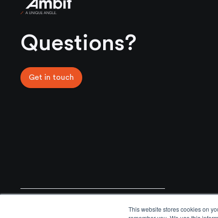
Ambit
Questions?
Get in touch
General Enquiries
Email
This website stores cookies on yo
+44 02031761777
info@ambitmoat.com
remember you. We use this informa