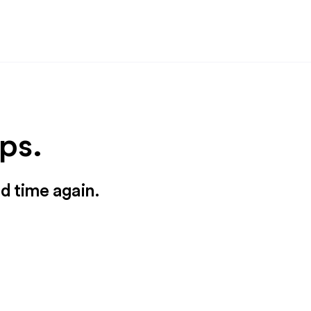
ps.
nd time again.