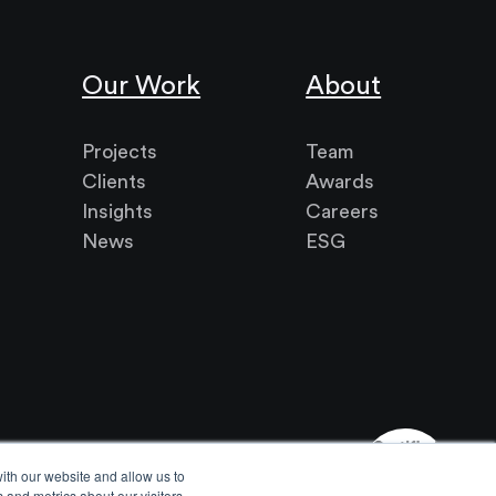
Our Work
About
Projects
Team
Clients
Awards
Insights
Careers
News
ESG
ith our website and allow us to
 and metrics about our visitors