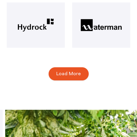
Load More