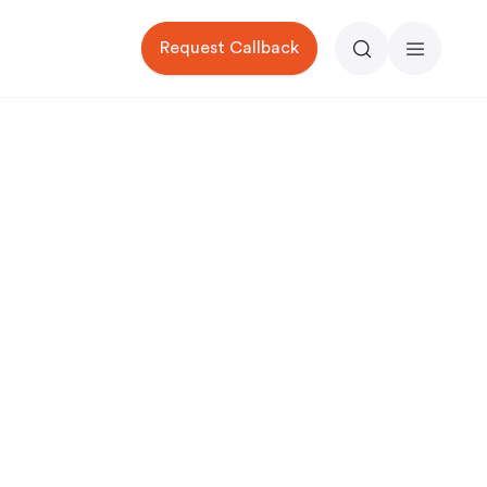
Request Callback
Search
Menu