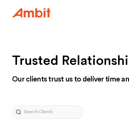
Ambit
Trusted Relationshi
Our clients trust us to deliver time a
Search