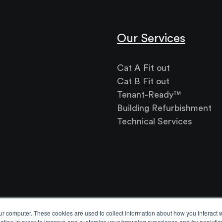
Our Services
Cat A Fit out
Cat B Fit out
Tenant-Ready™
Building Refurbishment
Technical Services
ur computer. These cookies are used to collect information about how you interact w
tion in order to improve and customize your browsing experience and for analytics