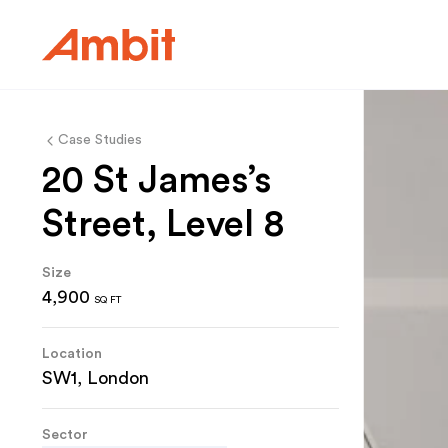
Ambit
Case Studies
20 St James’s
Street, Level 8
Size
4,900
SQ FT
Location
SW1, London
Sector