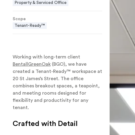
Property & Serviced Office
Scope
Tenant-Ready™
Working with long-term client
BentallGreenOak
(BGO), we have
created a Tenant-Ready™ workspace at
20 St James’s Street. The office
combines breakout spaces, a teapoint,
and meeting rooms designed for
flexibility and productivity for any
tenant.
Crafted with Detail