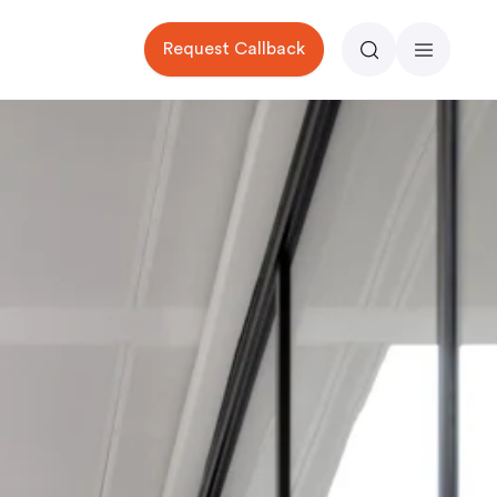
Request Callback
Search
Menu