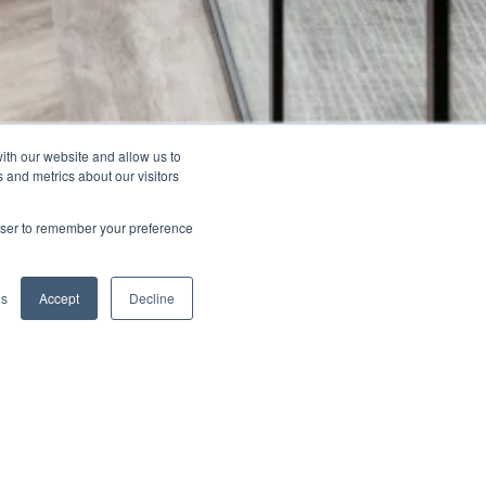
ith our website and allow us to
 and metrics about our visitors
rowser to remember your preference
Previous
Next
gs
Accept
Decline