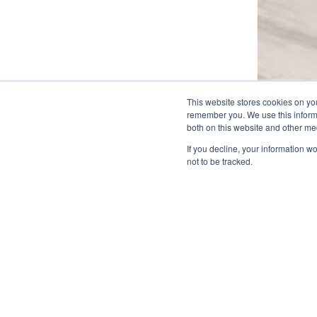
This website stores cookies on yo
remember you. We use this informa
both on this website and other me
If you decline, your information w
not to be tracked.
Related Projects