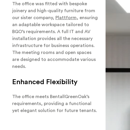
The office was fitted with bespoke
joinery and high-quality furniture from
our sister company,
Plattform
, ensuring
an adaptable workspace tailored to
BGO’s requirements. A full IT and AV
installation provides all the necessary
infrastructure for business operations.
The meeting rooms and open spaces
are designed to accommodate various
needs.
Enhanced Flexibility
The office meets BentallGreenOak’s
requirements, providing a functional
yet elegant solution for future tenants.