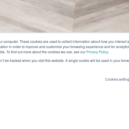
ur computer. These cookies are used to collect information about how you interact w
tion in order to improve and customize your browsing experience and for analytics
dia. To find out more about the cookies we use, see our
Privacy Policy
.
on’t be tracked when you visit this website. A single cookie will be used in your b
Cookies settin