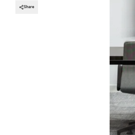
20 St James’s Street, Level 8
Share