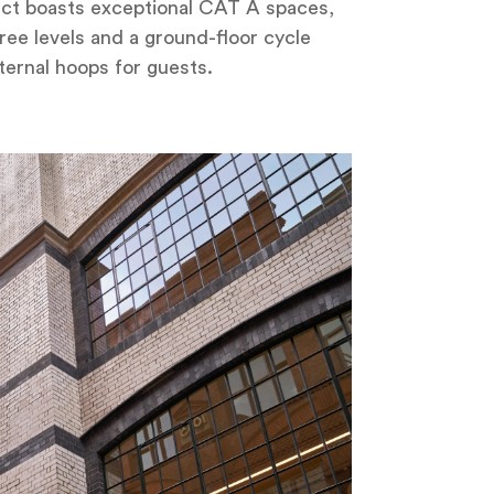
oject boasts exceptional CAT A spaces,
ree levels and a ground-floor cycle
ternal hoops for guests.