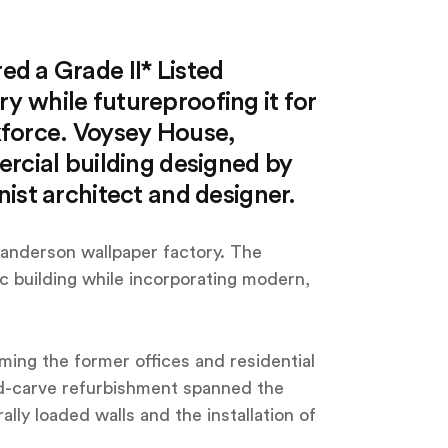
ed a Grade II* Listed
ory while futureproofing it for
kforce. Voysey House,
rcial building designed by
ist architect and designer.
 Sanderson wallpaper factory. The
ric building while incorporating modern,
ming the former offices and residential
and-carve refurbishment spanned the
rally loaded walls and the installation of