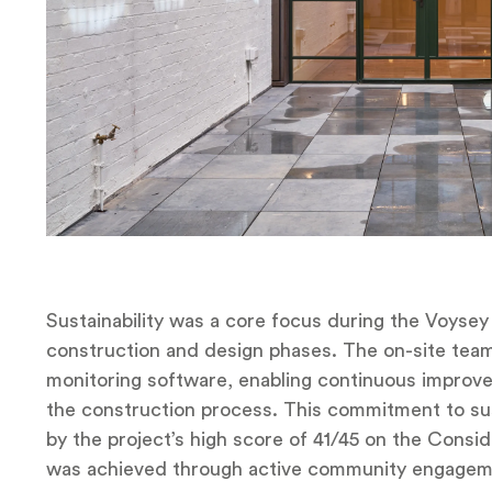
Sustainability was a core focus during the Voyse
construction and design phases. The on-site team t
monitoring software, enabling continuous improve
the construction process. This commitment to su
by the project’s high score of 41/45 on the Cons
was achieved through active community engagem