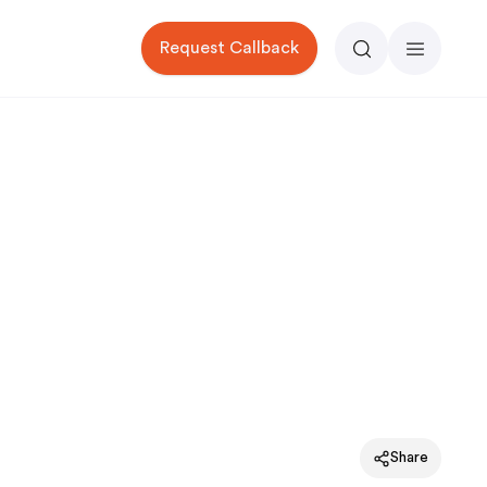
Request Callback
Search
Menu
Share