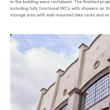
in the building were revitalised. The finished pr
including fully functional WCs with showers on th
storage area with wall-mounted bike racks and ex