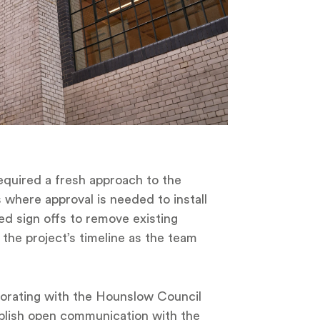
required a fresh approach to the
ts where approval is needed to install
ed sign offs to remove existing
the project’s timeline as the team
aborating with the Hounslow Council
ablish open communication with the