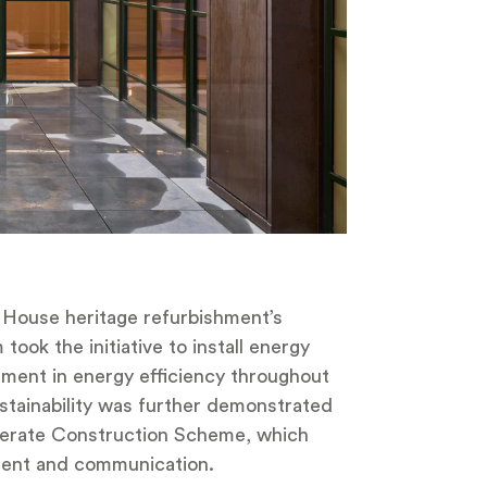
y House heritage refurbishment’s
ook the initiative to install energy
ment in energy efficiency throughout
stainability was further demonstrated
iderate Construction Scheme, which
ent and communication.