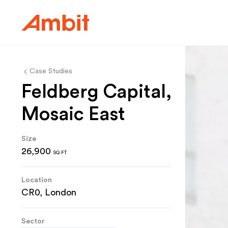
Ambit
Case Studies
Feldberg Capital,
Mosaic East
Size
26,900
SQ FT
Location
CR0, London
Sector