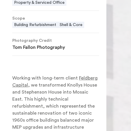
Property & Serviced Office
Scope
Building Refurbishment
Shell & Core
Photography Credit
Tom Fallon Photography
Working with long-term client
Feldberg
Capital
, we transformed Knollys House
and Stephenson House into Mosaic
East. This highly technical
refurbishment, which represented the
sustainable renovation of two iconic
1960s office buildings balanced major
MEP upgrades and infrastructure