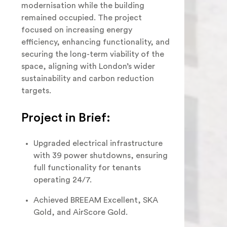
modernisation while the building
remained occupied. The project
focused on increasing energy
efficiency, enhancing functionality, and
securing the long-term viability of the
space, aligning with London’s wider
sustainability and carbon reduction
targets.
Project in Brief:
Upgraded electrical infrastructure
with 39 power shutdowns, ensuring
full functionality for tenants
operating 24/7.
Achieved BREEAM Excellent, SKA
Gold, and AirScore Gold.