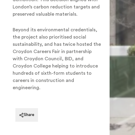
London’s carbon reduction targets and
preserved valuable materials.
Beyond its environmental credentials,
the project also prioritised social
sustainability, and has twice hosted the
Croydon Careers Fair in partnership
with Croydon Council, BID, and
Croydon College helping to introduce
hundreds of sixth-form students to
careers in construction and
engineering.
Feldberg Capital, Mosaic East
Share