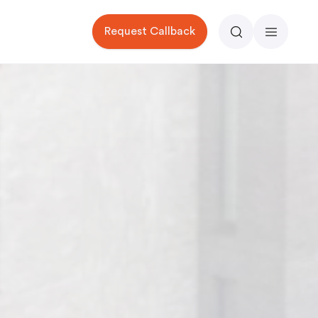
Request Callback
Search
Menu