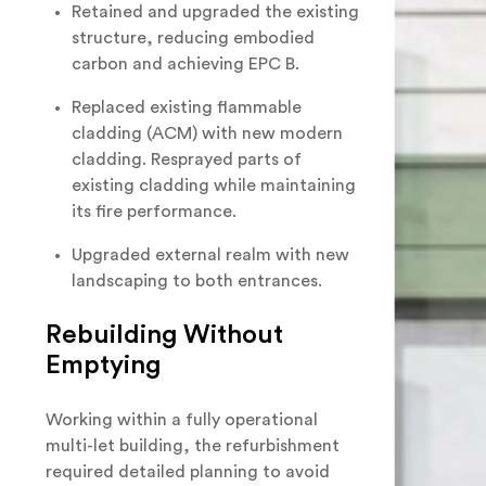
Retained and upgraded the existing
structure, reducing embodied
carbon and achieving EPC B.
Replaced existing flammable
cladding (ACM) with new modern
cladding. Resprayed parts of
existing cladding while maintaining
its fire performance.
Upgraded external realm with new
landscaping to both entrances.
Rebuilding Without
Emptying
Working within a fully operational
multi-let building, the refurbishment
required detailed planning to avoid