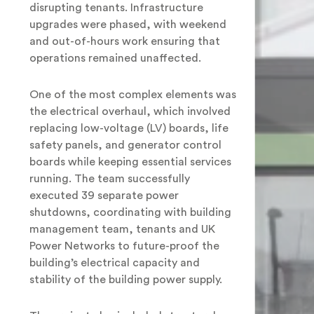
disrupting tenants. Infrastructure
upgrades were phased, with weekend
and out-of-hours work ensuring that
operations remained unaffected.
One of the most complex elements was
the electrical overhaul, which involved
replacing low-voltage (LV) boards, life
safety panels, and generator control
boards while keeping essential services
running. The team successfully
executed 39 separate power
shutdowns, coordinating with building
management team, tenants and UK
Power Networks to future-proof the
building’s electrical capacity and
stability of the building power supply.