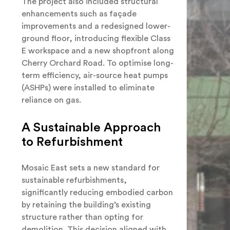
The project also included structural
enhancements such as façade
improvements and a redesigned lower-
ground floor, introducing flexible Class
E workspace and a new shopfront along
Cherry Orchard Road. To optimise long-
term efficiency, air-source heat pumps
(ASHPs) were installed to eliminate
reliance on gas.
A Sustainable Approach
to Refurbishment
Mosaic East sets a new standard for
sustainable refurbishments,
significantly reducing embodied carbon
by retaining the building’s existing
structure rather than opting for
demolition. This decision aligned with