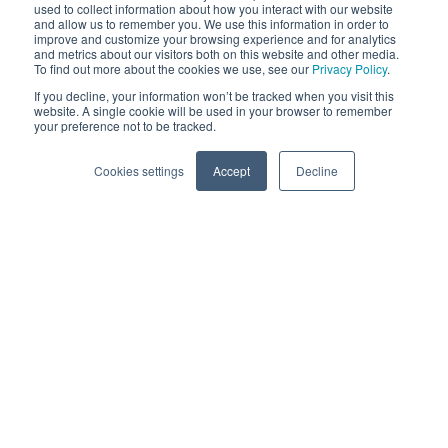
used to collect information about how you interact with our website
and allow us to remember you. We use this information in order to
Scope
improve and customize your browsing experience and for analytics
Cat A Fit Out
and metrics about our visitors both on this website and other media.
To find out more about the cookies we use, see our
Privacy Policy
.
If you decline, your information won’t be tracked when you visit this
website. A single cookie will be used in your browser to remember
your preference not to be tracked.
Cookies settings
Accept
Decline