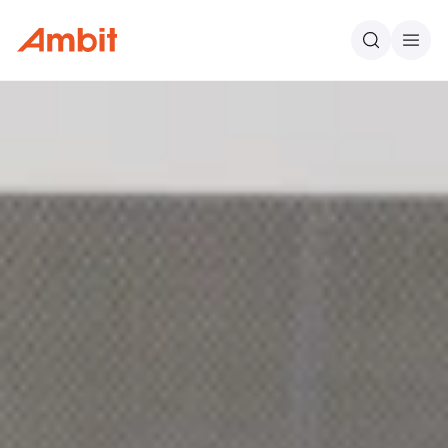
Ambit
Search
Men