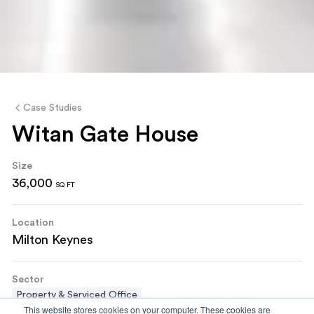
Case Studies
Witan Gate House
Size
36,000
SQ FT
Location
Milton Keynes
Sector
Property & Serviced Office
This website stores cookies on your computer. These cookies are