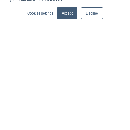
Cookies settings
Accept
Decline