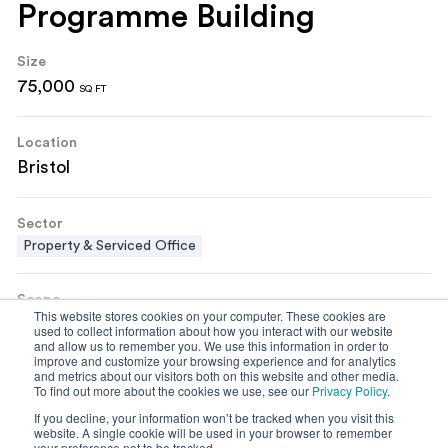
Programme Building
Size
75,000
SQ FT
Location
Bristol
Sector
Property & Serviced Office
Scope
This website stores cookies on your computer. These cookies are
Building Refurbishment
Cat A Fit Out
Shell & Core
used to collect information about how you interact with our website
and allow us to remember you. We use this information in order to
improve and customize your browsing experience and for analytics
and metrics about our visitors both on this website and other media.
To find out more about the cookies we use, see our
Privacy Policy
.
If you decline, your information won’t be tracked when you visit this
website. A single cookie will be used in your browser to remember
your preference not to be tracked.