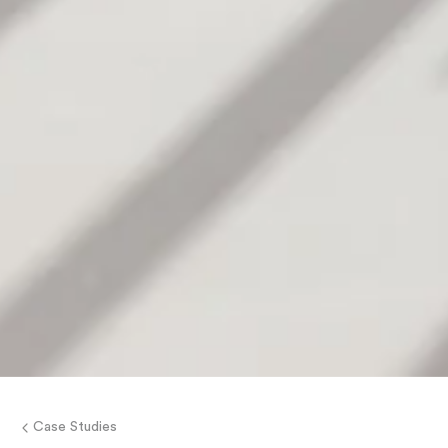
Case Studies