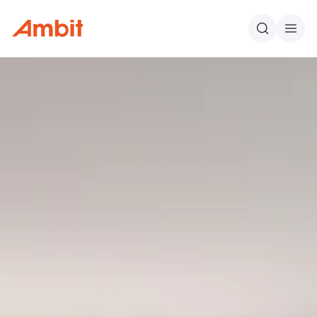
Ambit
Search
Men