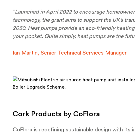
“
Launched in April 2022 to encourage homeowners 
technology, the grant aims to support the UK’s tran
2050. Heat pumps provide an eco-friendly heating so
your pocket. Quite simply, heat pumps are the futu
Ian Martin, Senior Technical Services Manager
Cork Products by CoFlora
CoFlora
is redefining sustainable design with its i