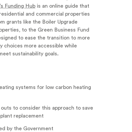
’s Funding Hub
is an online guide that
h residential and commercial properties
om grants like the Boiler Upgrade
operties, to the Green Business Fund
esigned to ease the transition to more
ly choices more accessible while
eet sustainability goals.
 heating systems for low carbon heating
 outs to consider this approach to save
 plant replacement
ed by the Government