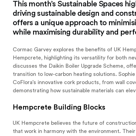
This month’s Sustainable Spaces high
driving sustainable design and const
offers a unique approach to minimi
while maximising durability and per
Cormac Garvey explores the benefits of UK Hempcr
Hempcrete, highlighting its versatility for both ne
discusses the Daikin Boiler Upgrade Scheme, offe
transition to low-carbon heating solutions. Sophi
CoFlora’s innovative cork products, from wall cove
demonstrating how sustainable materials can eleva
Hempcrete Building Blocks
UK Hempcrete believes the future of construction l
that work in harmony with the environment. Thei