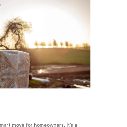
 smart move for homeowners, it’s a