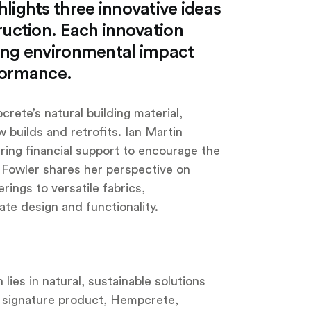
lights three innovative ideas
ruction. Each innovation
sing environmental impact
formance.
ete’s natural building material,
w builds and retrofits. Ian Martin
ring financial support to encourage the
e Fowler shares her perspective on
rings to versatile fabrics,
te design and functionality.
ies in natural, sustainable solutions
r signature product, Hempcrete,