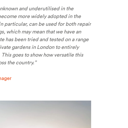
unknown and underutilised in the
to become more widely adopted in the
n particular, can be used for both repair
ngs, which may mean that we have an
 has been tried and tested on a range
ivate gardens in London to entirely
 This goes to show how versatile this
ss the country.”
nager