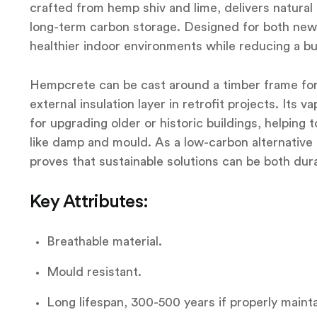
crafted from hemp shiv and lime, delivers natural 
long-term carbon storage. Designed for both new b
healthier indoor environments while reducing a bui
Hempcrete can be cast around a timber frame for n
external insulation layer in retrofit projects. Its
for upgrading older or historic buildings, helping
like damp and mould. As a low-carbon alternative 
proves that sustainable solutions can be both dura
Key Attributes:
Breathable material.
Mould resistant.
Long lifespan, 300-500 years if properly maint