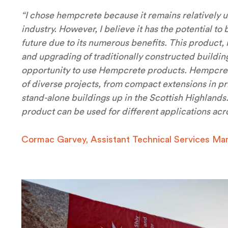
“I chose hempcrete because it remains relatively 
industry. However, I believe it has the potential 
future due to its numerous benefits. This product, i
and upgrading of traditionally constructed buildi
opportunity to use Hempcrete products. Hempcrete
of diverse projects, from compact extensions in pr
stand-alone buildings up in the Scottish Highlands.
product can be used for different applications acro
Cormac Garvey, Assistant Technical Services Ma