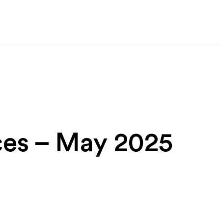
ces – May 2025