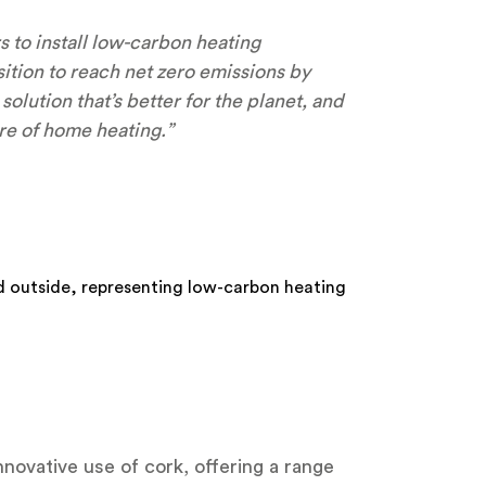
to install low-carbon heating
sition to reach net zero emissions by
lution that’s better for the planet, and
re of home heating.”
nnovative use of cork, offering a range