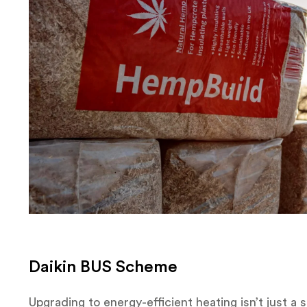
Daikin BUS Scheme
Upgrading to energy-efficient heating isn’t just a