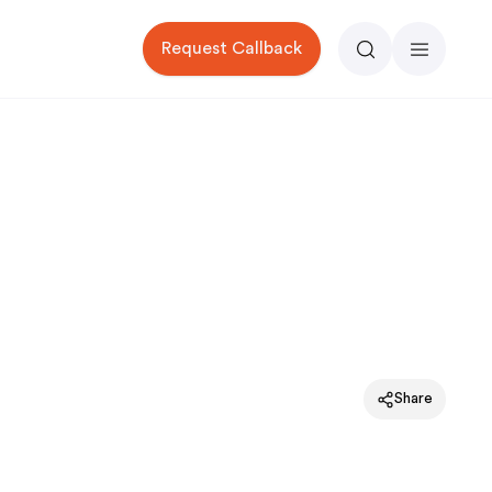
Request Callback
Search
Menu
Share