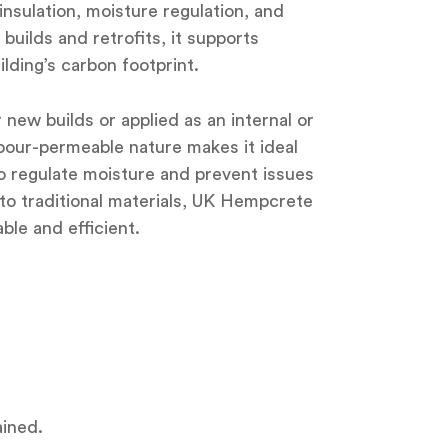
insulation, moisture regulation, and
uilds and retrofits, it supports
lding’s carbon footprint.
ew builds or applied as an internal or
 vapour-permeable nature makes it ideal
 to regulate moisture and prevent issues
to traditional materials, UK Hempcrete
ble and efficient.
ained.