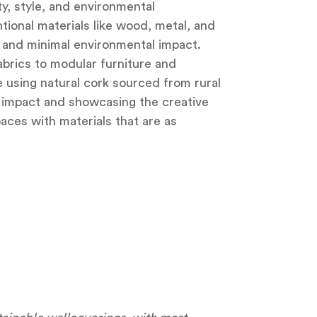
y, style, and environmental
ntional materials like wood, metal, and
y, and minimal environmental impact.
abrics to modular furniture and
e using natural cork sourced from rural
 impact and showcasing the creative
aces with materials that are as