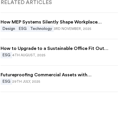
RELATED ARTICLES
How MEP Systems Silently Shape Workplace
Wellbeing
Design
ESG
Technology
3RD NOVEMBER, 2025
How to Upgrade to a Sustainable Office Fit Out
Without Starting Over
ESG
4TH AUGUST, 2025
Futureproofing Commercial Assets with
Decarbonisation in Construction
ESG
29TH JULY, 2025