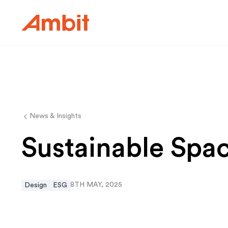
Ambit
News & Insights
Sustainable Spa
8TH MAY, 2025
Design
ESG