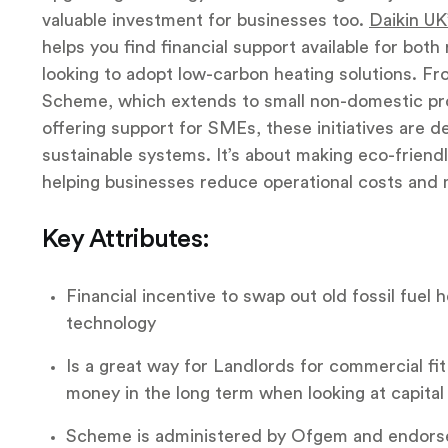
valuable investment for businesses too.
Daikin UK
helps you find financial support available for bot
looking to adopt low-carbon heating solutions. Fr
Scheme, which extends to small non-domestic pr
offering support for SMEs, these initiatives are d
sustainable systems. It’s about making eco-friend
helping businesses reduce operational costs and m
Key Attributes:
Financial incentive to swap out old fossil fuel
technology
Is a great way for Landlords for commercial fit
money in the long term when looking at capital
Scheme is administered by Ofgem and endors