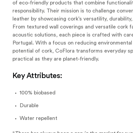
of eco-friendly products that combine functionalit
responsibility. Their mission is to challenge conve
leather by showcasing cork’s versatility, durabilit
From textured wall coverings and versatile cork f
acoustic solutions, each piece is crafted with car
Portugal. With a focus on reducing environmental
potential of cork, CoFlora transforms everyday sp
practical as they are planet-friendly.
Key Attributes:
100% biobased
Durable
Water repellent