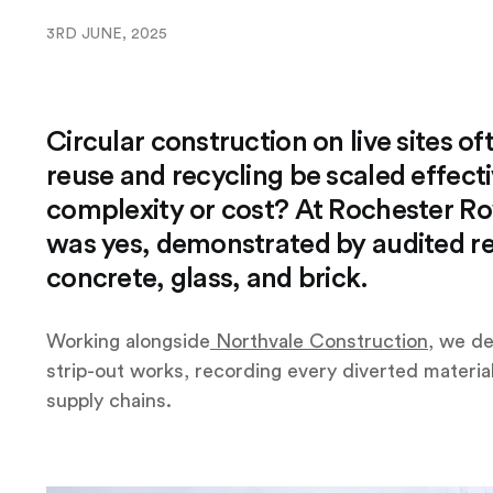
3RD JUNE, 2025
Circular construction on live sites o
reuse and recycling be scaled effect
complexity or cost? At Rochester R
was yes, demonstrated by audited re
concrete, glass, and brick.
Working alongside
Northvale Construction
, we de
strip-out works, recording every diverted material
supply chains.