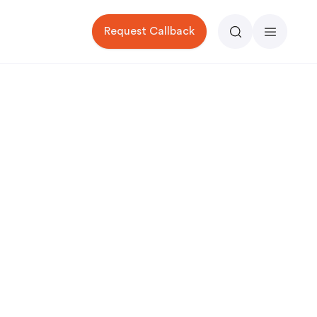
Request Callback
Search
Menu