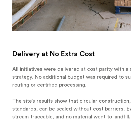
Delivery at No Extra Cost
All initiatives were delivered at cost parity with 
strategy. No additional budget was required to su
routing or certified processing.
The site’s results show that circular construction,
standards, can be scaled without cost barriers. 
stream traceable, and no material went to landfill.