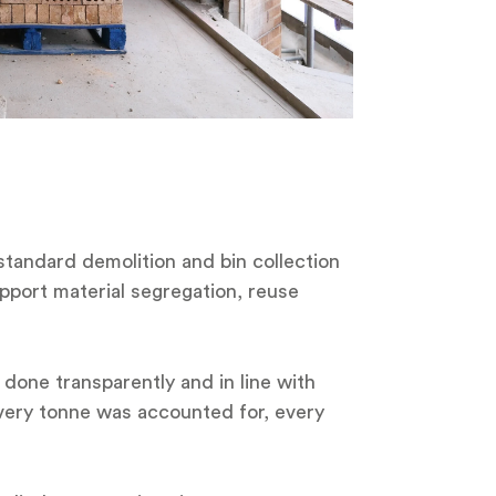
a standard demolition and bin collection
pport material segregation, reuse
 done transparently and in line with
Every tonne was accounted for, every