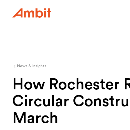
Ambit
News & Insights
How Rochester 
Circular Constru
March