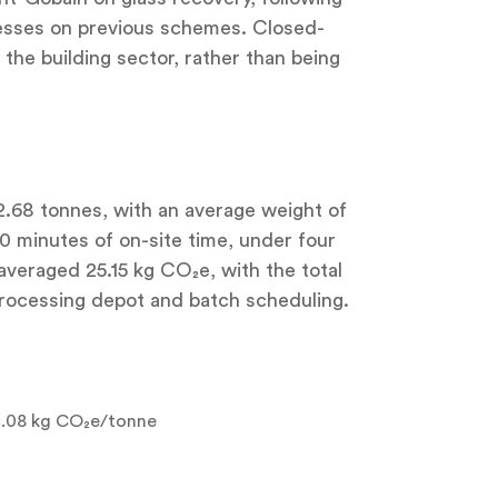
ocesses on previous schemes. Closed-
the building sector, rather than being
12.68 tonnes, with an average weight of
30 minutes of on-site time, under four
 averaged 25.15 kg CO₂e, with the total
processing depot and batch scheduling.
2.08 kg CO₂e/tonne