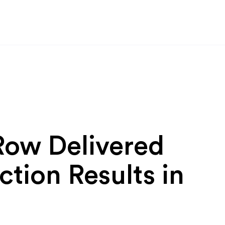
Row Delivered
ction Results in