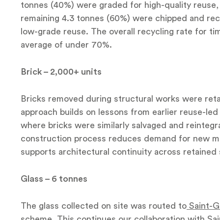
tonnes (40%) were graded for high-quality reuse, 
remaining 4.3 tonnes (60%) were chipped and rec
low-grade reuse. The overall recycling rate for t
average of under 70%.
Brick – 2,000+ units
Bricks removed during structural works were reta
approach builds on lessons from earlier reuse-led 
where bricks were similarly salvaged and reintegr
construction process reduces demand for new mat
supports architectural continuity across retained 
Glass – 6 tonnes
The glass collected on site was routed to
Saint-G
scheme
. This continues our collaboration with Sa