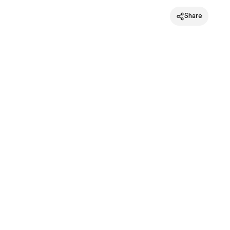
Share