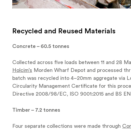
Recycled and Reused Materials
Concrete – 60.5 tonnes
Collected across five loads between 11 and 28 Mar
Holcim’s
Morden Wharf Depot and processed thro
batch was recycled into 4–20mm aggregate via L
Circularity Management Certificate for this proce
Directive 2008/98/EC, ISO 9001:2015 and BS EN 
Timber – 7.2 tonnes
Four separate collections were made through
Com