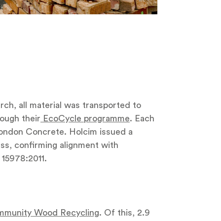
ch, all material was transported to
ugh their
EcoCycle programme
. Each
ondon Concrete. Holcim issued a
ss, confirming alignment with
15978:2011.
munity Wood Recycling
. Of this, 2.9