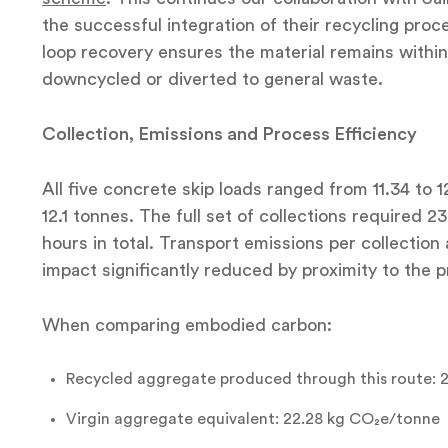
the successful integration of their recycling pr
loop recovery ensures the material remains within 
downcycled or diverted to general waste.
Collection, Emissions and Process Efficiency
All five concrete skip loads ranged from 11.34 to 
12.1 tonnes. The full set of collections required 2
hours in total. Transport emissions per collection
impact significantly reduced by proximity to the 
When comparing embodied carbon:
Recycled aggregate produced through this route: 
Virgin aggregate equivalent: 22.28 kg CO₂e/tonne