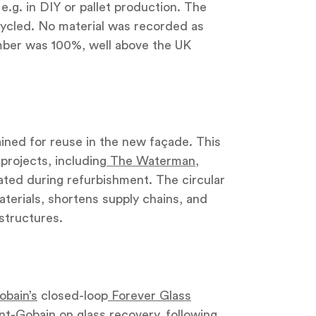
e.g. in DIY or pallet production. The
ycled. No material was recorded as
imber was 100%, well above the UK
ined for reuse in the new façade. This
projects, including
The Waterman
,
ated during refurbishment. The circular
erials, shortens supply chains, and
structures.
obain’s
closed-loop
Forever Glass
int-Gobain on glass recovery, following