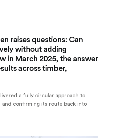
ften raises questions: Can
ively without adding
ow in March 2025, the answer
sults across timber,
livered a fully circular approach to
 and confirming its route back into