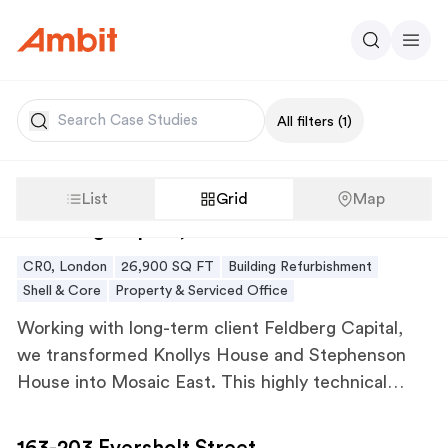
Ambit
Search
Men
Search
All filters
(1)
List
Grid
Map
Feldberg Capital, Mosaic East
Feldberg Capital, Mosaic East
CR0, London
26,900 SQ FT
Building Refurbishment
Shell & Core
Property & Serviced Office
Working with long-term client Feldberg Capital,
we transformed Knollys House and Stephenson
House into Mosaic East. This highly technical
refurbishment, which represented the sustainable
163-203 Eversholt Street
renovation of two iconic 1960s office buildings