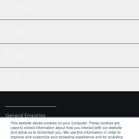
Our Services
Our Work
About
Legal
General Enquiries
This website stores cookies on your computer. These cookies are
+44 02031761777
used to collect information about how you interact with our website
and allow us to remember you. We use this information in order to
Email
improve and customize your browsing experience and for analytics