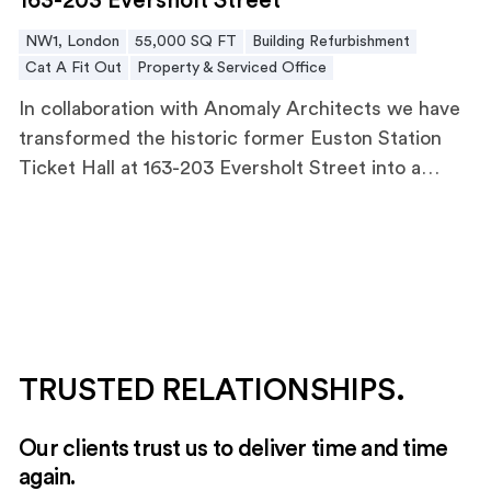
163-203 Eversholt Street
balanced major MEP upgrades and infrastructure
NW1, London
55,000 SQ FT
Building Refurbishment
modernisation while the building remained
Cat A Fit Out
Property & Serviced Office
occupied.
In collaboration with Anomaly Architects we have
transformed the historic former Euston Station
Ticket Hall at 163-203 Eversholt Street into a
versatile, modern office space.
TRUSTED RELATIONSHIPS.
Our clients trust us to deliver time and time
again.