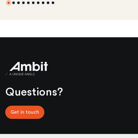
Slide 0
Slide 1
Slide 2
Slide 3
Slide 4
Slide 5
Slide 6
Slide 7
Slide 8
Slide 9
Ambit
Questions?
Get in touch