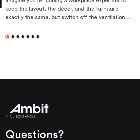
Imagine you’re running a workplace experiment:
keep the layout, the décor, and the furniture
exactly the same, but switch off the ventilation,
alter the lighting, and let the temperature drift.
The difference in how people feel and perform
Slide 0
Slide 1
Slide 2
Slide 3
Slide 4
Slide 5
Slide 6
would be immediate. That’s the influence of
mechanical, electrical, and plumbing (MEP)
systems that, when working well, fade into the
background, yet when absent, reveal their role as
the bedrock of wellbeing. These technical
services are the silent influencers of wellbeing,
impacting how people experience their
workplace daily.
Ambit
Questions?