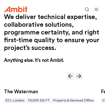
Ambit
Search
Men
We deliver technical expertise,
collaborative solutions,
programme certainty, and right
first-time quality to ensure your
project’s success.
Anything else. It’s not Ambit.
The Waterman
Fe
The Waterman
F
EC1, London
70,000 SQ FT
Property & Serviced Office
C