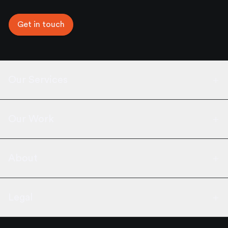
Get in touch
Our Services
Our Work
About
Legal