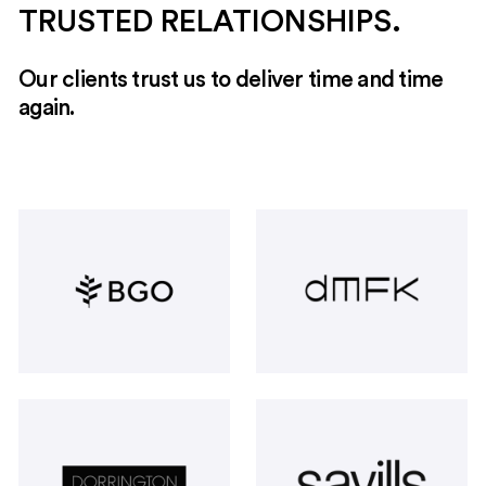
TRUSTED RELATIONSHIPS.
Our clients trust us to deliver time and time
again.