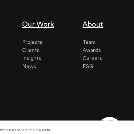
Our Work
About
Projects
Team
Clients
Awards
Insights
Careers
News
ESG
ith our website and allow us to