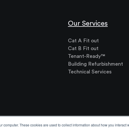
Our Services
Cat A Fit out
Cat B Fit out
Tenant-Ready™
Building Refurbishment
Technical Services
ur computer. These cookies are used to collect information about how you interact w