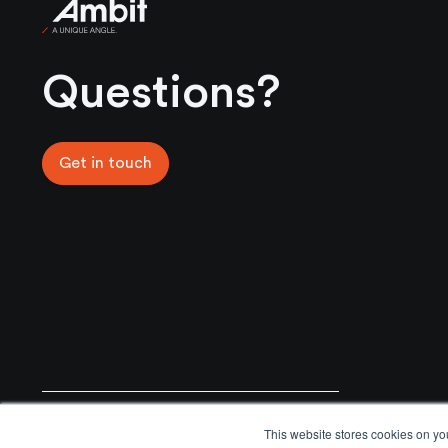
Ambit
Questions?
Get in touch
General Enquiries
Email
This website stores cookies on yo
+44 02031761777
info@ambitmoat.com