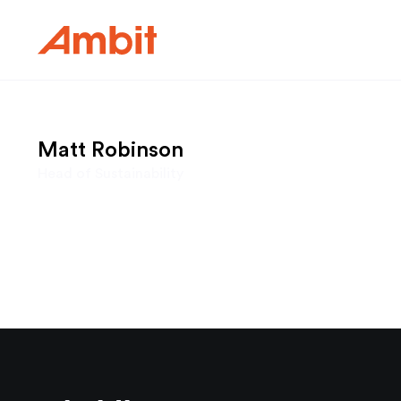
Ambit
Matt Robinson
Head of Sustainability