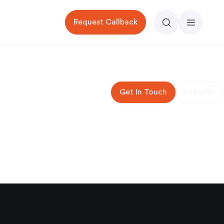
Request Callback
Search
Menu
Get In Touch
LinkedIn